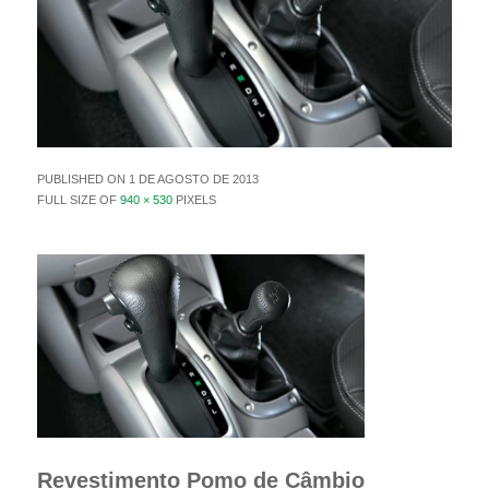
PUBLISHED ON
1 DE AGOSTO DE 2013
FULL SIZE OF
940 × 530
PIXELS
Revestimento Pomo de Câmbio