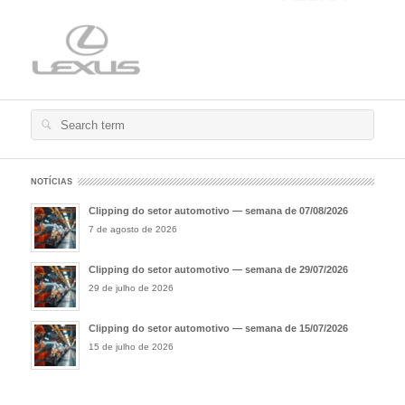
Search
for:
NOTÍCIAS
Clipping do setor automotivo — semana de 07/08/2026
7 de agosto de 2026
Clipping do setor automotivo — semana de 29/07/2026
29 de julho de 2026
Clipping do setor automotivo — semana de 15/07/2026
15 de julho de 2026